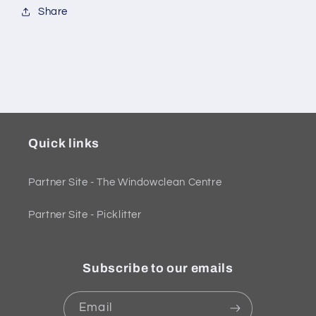
Share
Quick links
Partner Site - The Windowclean Centre
Partner Site - Picklitter
Subscribe to our emails
Email