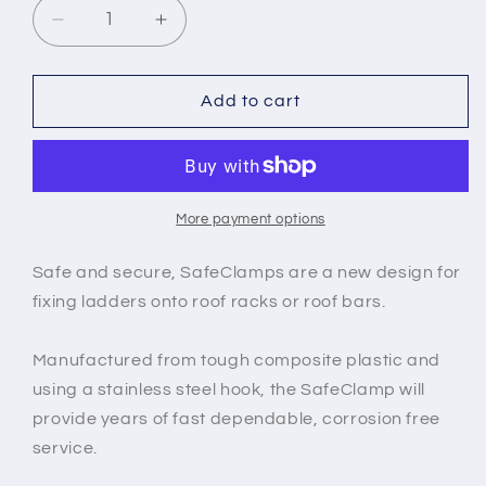
Decrease
Increase
quantity
quantity
for
for
Safeclamp
Safeclamp
Add to cart
-
-
Ladder
Ladder
Clamps
Clamps
More payment options
Safe and secure, SafeClamps are a new design for
fixing ladders onto roof racks or roof bars.
Manufactured from tough composite plastic and
using a stainless steel hook, the SafeClamp will
provide years of fast dependable, corrosion free
service.