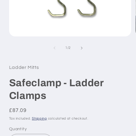
Open
media
1
of
1
/
2
in
modal
Ladder Mitts
Safeclamp - Ladder
Clamps
Regular
£87.09
price
Tax included.
Shipping
calculated at checkout.
Quantity