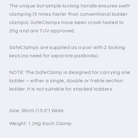
The unique but simple locking handle ensures swift
clamping (5 times faster than conventional ladder
clamps). SafeClamps have been crash tested to
20g and are TUV approved.
SafeClamps are supplied as a pair with 2 locking
keys (no need for separate padlocks).
NOTE: The SafeClamp is designed for carrying one
ladder – either a single, double or treble section
ladder. It is not suitable for stacked ladders.
Size: 39cm (15.5") Wide
Weight: 1.2Kg Each Clamp