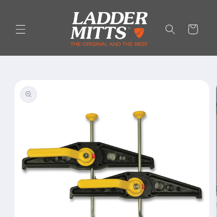
Skip to
content
Cart
Skip to
product
information